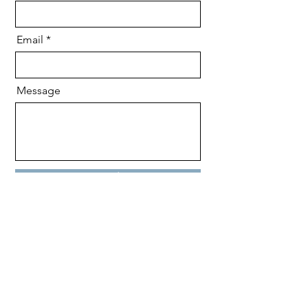
Email
Message
Send