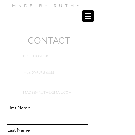
MADE BY RUTHY
CONTACT
BRIGHTON, UK
++44 79 5858 4444
MADEBYRUTH@GMAIL.COM
First Name
Last Name