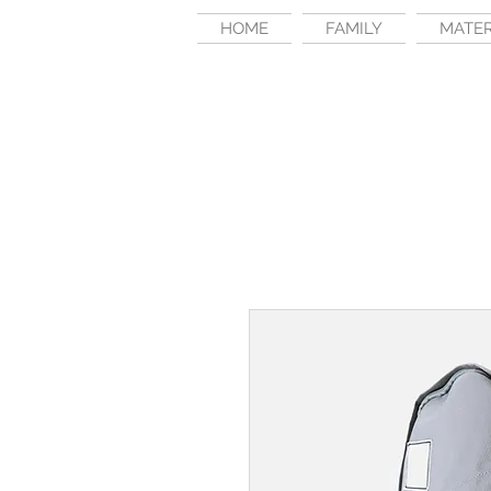
HOME
FAMILY
MATE