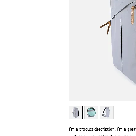
I'm a product description. I'm a grea