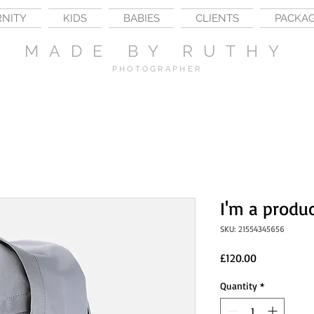
RNITY
KIDS
BABIES
CLIENTS
PACKA
MADE BY RUTHY
PHOTOGRAPHER
I'm a produ
SKU: 21554345656
Price
£120.00
Quantity
*