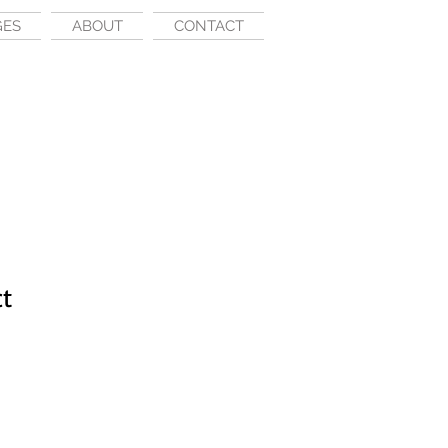
GES
ABOUT
CONTACT
ct