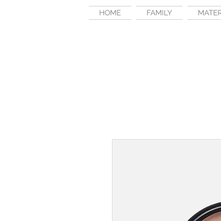
HOME
FAMILY
MATE