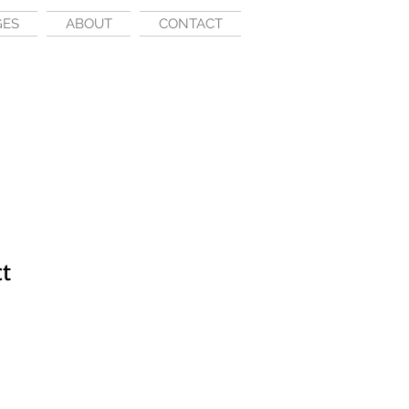
GES
ABOUT
CONTACT
ct