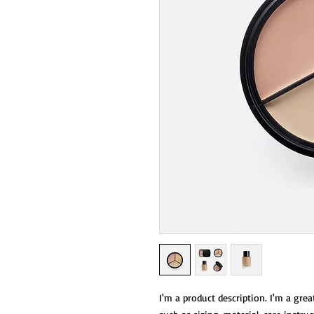
I'm a product description. I'm a grea