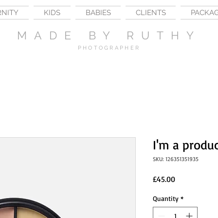
RNITY
KIDS
BABIES
CLIENTS
PACKA
MADE BY RUTHY
PHOTOGRAPHER
I'm a produ
SKU: 126351351935
Price
£45.00
Quantity
*